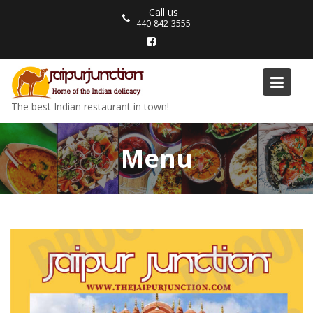
Skip
Call us
to
440-842-3555
content
The best Indian restaurant in town!
Menu