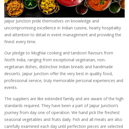
Jaipur Junction pride themselves on knowledge and
uncompromising excellence in Indian cuisine, hearty hospitality
and attention to detail in event management and providing the
finest every time.
Our pledge to Mughlai cooking and tandoori flavours from
North India, ranging from exceptional vegetarian, non-
vegetarian dishes, distinctive Indian breads and handmade
desserts. Jaipur Junction offer the very best in quality food,
professional service, truly memorable personal experiences and
events.
The suppliers are like extended family and are aware of the high
standards required. They have been a part of Jaipur Junction’s
journey from day one of operation. We hand pick the freshest
seasonal vegetables and fruits daily. Fish and all meats are also
carefully examined each day until perfection pieces are selected