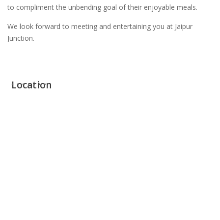
to compliment the unbending goal of their enjoyable meals.
We look forward to meeting and entertaining you at Jaipur
Junction.
Location