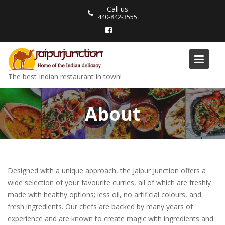
Skip
Call us
to
440-842-3555
content
The best Indian restaurant in town!
About
Designed with a unique approach, the Jaipur Junction offers a
wide selection of your favourite curries, all of which are freshly
made with healthy options; less oil, no artificial colours, and
fresh ingredients. Our chefs are backed by many years of
experience and are known to create magic with ingredients and