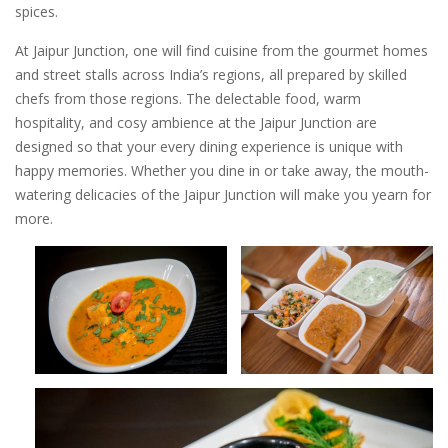
spices.
At Jaipur Junction, one will find cuisine from the gourmet homes
and street stalls across India’s regions, all prepared by skilled
chefs from those regions. The delectable food, warm
hospitality, and cosy ambience at the Jaipur Junction are
designed so that your every dining experience is unique with
happy memories. Whether you dine in or take away, the mouth-
watering delicacies of the Jaipur Junction will make you yearn for
more.