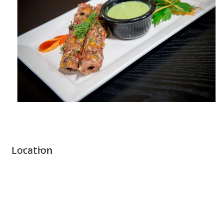
Location